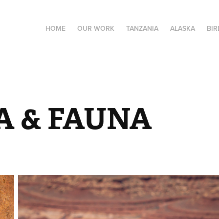
HOME
OUR WORK
TANZANIA
ALASKA
BIR
A & FAUNA