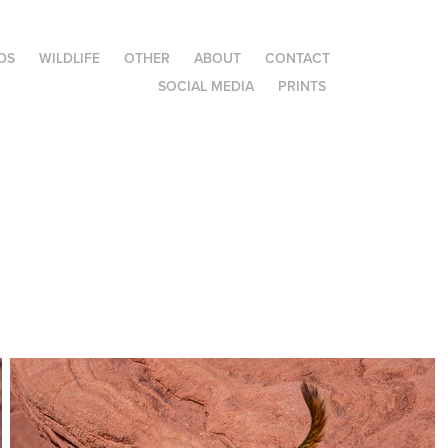
DS
WILDLIFE
OTHER
ABOUT
CONTACT
SOCIAL MEDIA
PRINTS