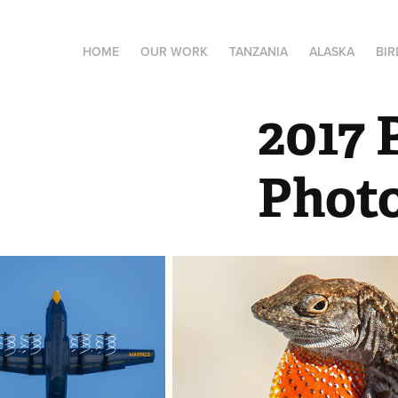
HOME
OUR WORK
TANZANIA
ALASKA
BIR
2017 
Phot