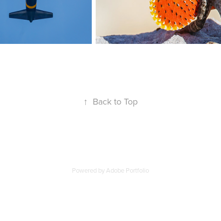
↑
Back to Top
Powered by
Adobe Portfolio