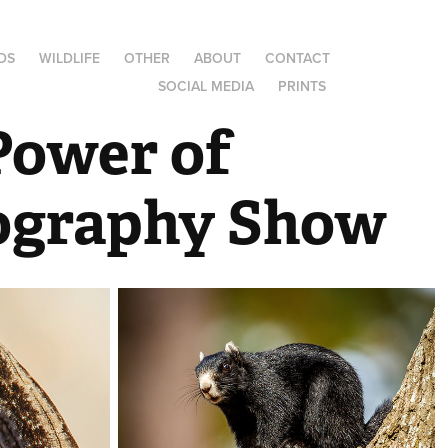
DS
WILDLIFE
OTHER
ABOUT
CONTACT
SOCIAL MEDIA
PRINTS
Power of 
ography Show